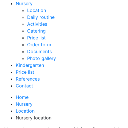
Nursery
Location
Daily routine
Activities
Catering
Price list
Order form
Documents
Photo gallery
Kindergarten
Price list
References
Contact
Home
Nursery
Location
Nursery location