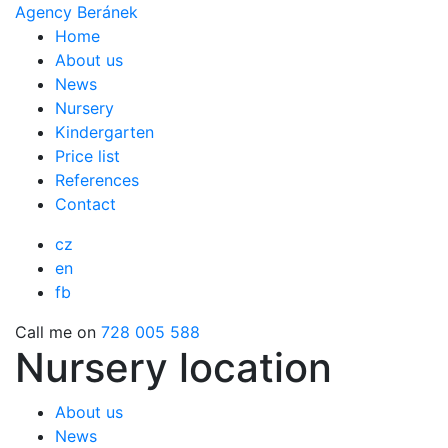
Agency Beránek
Home
About us
News
Nursery
Kindergarten
Price list
References
Contact
cz
en
fb
Call me on
728 005 588
Nursery location
About us
News