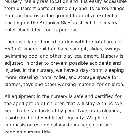
Nursery has a great location and it is easily accessible
from different parts of Brno city and its surroundings.
You can find us at the ground floor of a residential
building on the Antonína Slavíka street. It is a very
quiet place, ideal for its purpose.
There is a large fenced garden with the total area of
550 m2 where children have sandpit, slides, swings,
swimming pool and other play equipment. Nursery is
adjusted in order to prevent possible accidents and
injuries. In the nursery, we have a day-room, sleeping
room, dressing room, toilet, and storage space for
clothes, toys and other working material for children.
All equipment in the nursery is safe and certified for
the aged group of children that will stay with us. We
keep high standards of hygiene. Nursery is cleaned,
disinfected and ventilated regularly. We place
emphasis on ecological waste management and
keeping nursery tidy.